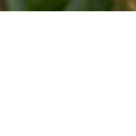
HISTORY
At first, there was a winter road. It was
used to get to the mainland from Hiiumaa