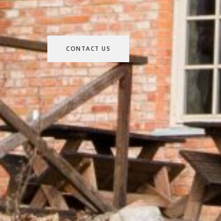
CONTACT US