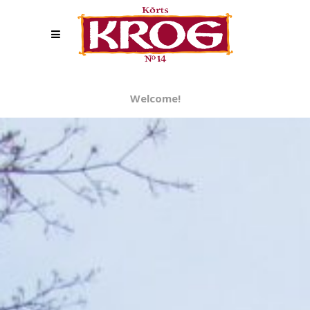
Welcome!